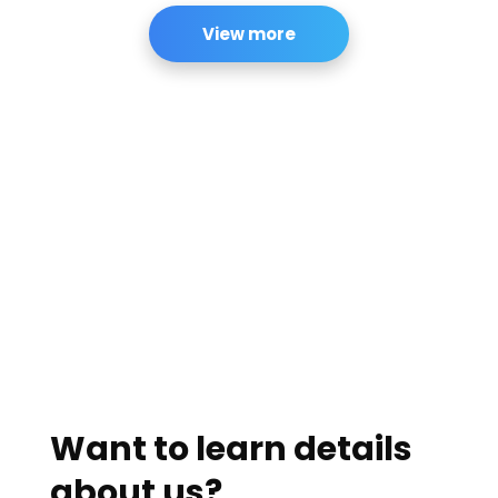
View more
Want to learn details
about us?