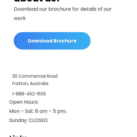
Download our brochure for details of our
work
Download Brochure
30 Commercial Road
Fratton, Australia
1-888-452-1505
Open Hours:
Mon – Sat: 8 am – 5 pm,
Sunday: CLOSED