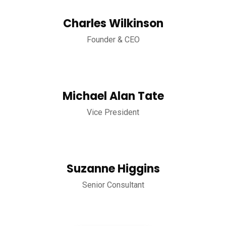
Charles Wilkinson
Founder & CEO
Michael Alan Tate
Vice President
Suzanne Higgins
Senior Consultant