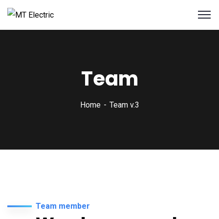
Team
Home
Team v.3
Team member