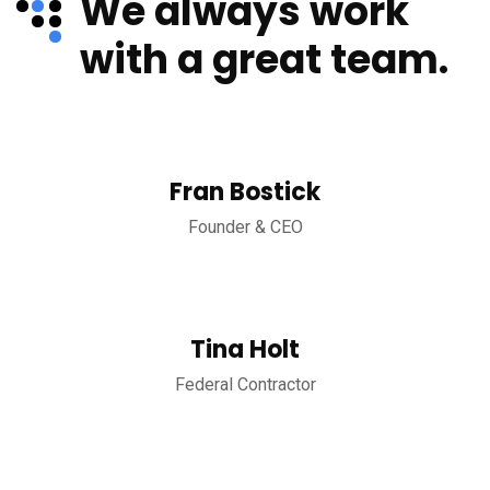
We always work
with a great team.
Fran Bostick
Founder & CEO
Tina Holt
Federal Contractor