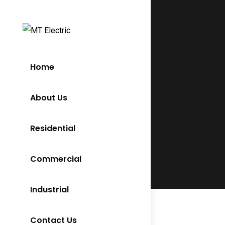
Home
About Us
Residential
Commercial
Industrial
Contact Us