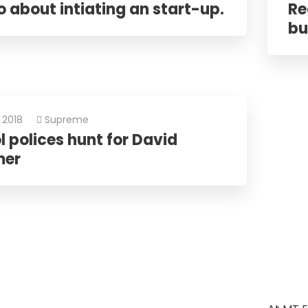
 about intiating an start-up.
Re
bu
 2018
Supreme
 polices hunt for David
mer