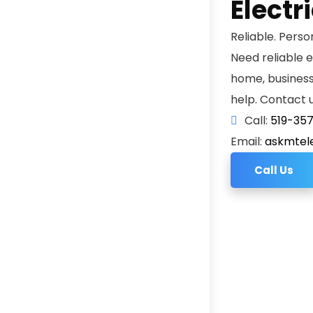
Electr
Reliable. Perso
Need reliable e
home, business, 
help. Contact u
Call:
519-35
Email:
askmtel
Call Us