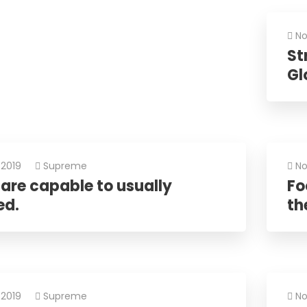
No
St
Gl
 2019
Supreme
No
are capable to usually
Fo
ed.
the
 2019
Supreme
No