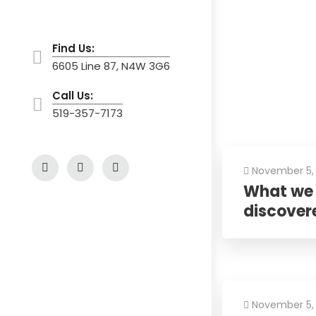
Find Us:
6605 Line 87, N4W 3G6
Call Us:
519-357-7173
November 5,
What we 
discover
November 5,