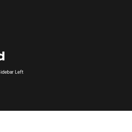
d
idebar Left