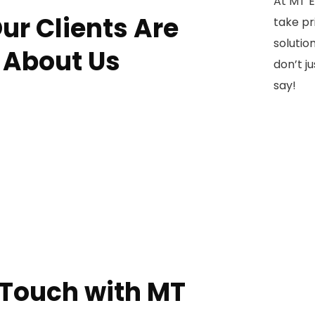
At MT E
ur Clients Are
take pri
solution
 About Us
don’t j
say!
 Touch with MT