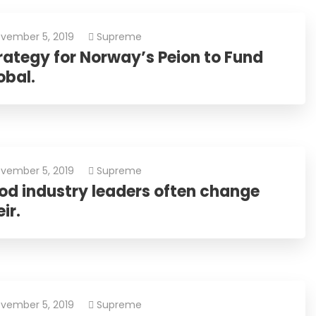
vember 5, 2019
Supreme
rategy for Norway’s Peion to Fund
obal.
vember 5, 2019
Supreme
od industry leaders often change
ir.
vember 5, 2019
Supreme