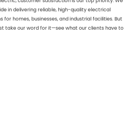
lectric, customer satisfaction is our top priority. We
de in delivering reliable, high-quality electrical
s for homes, businesses, and industrial facilities. But
ust take our word for it—see what our clients have to