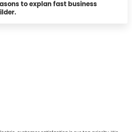
asons to explan fast business
ilder.