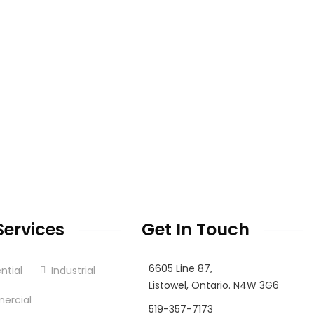
Services
Get In Touch
6605 Line 87,
ntial
Industrial
Listowel, Ontario. N4W 3G6
ercial
519-357-7173