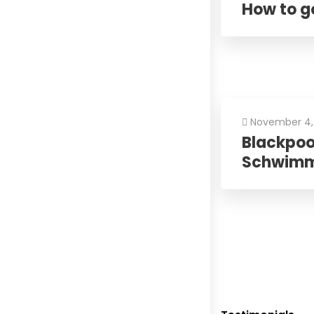
How to go
November 4,
Blackpool
Schwim