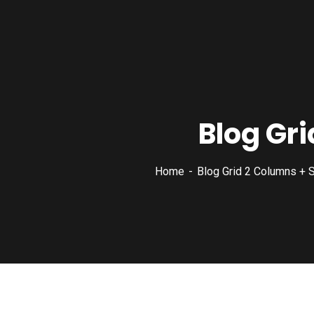
Blog Gri
Home
Blog Grid 2 Columns + S