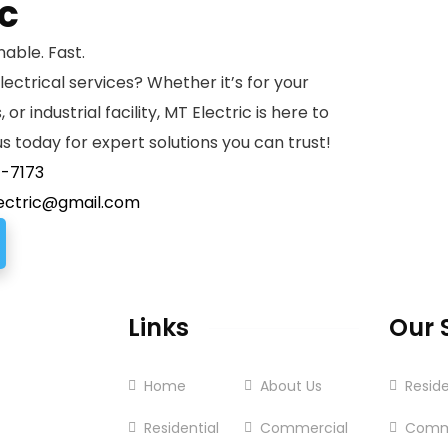
ic
nable. Fast.
lectrical services? Whether it’s for your
or industrial facility, MT Electric is here to
s today for expert solutions you can trust!
7-7173
ectric@gmail.com
Links
Our 
Home
About Us
Reside
Residential
Commercial
Comm