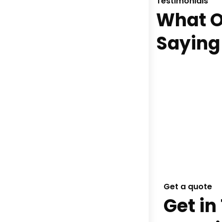
Testimonials
What O
Saying
Get a quote
Get in