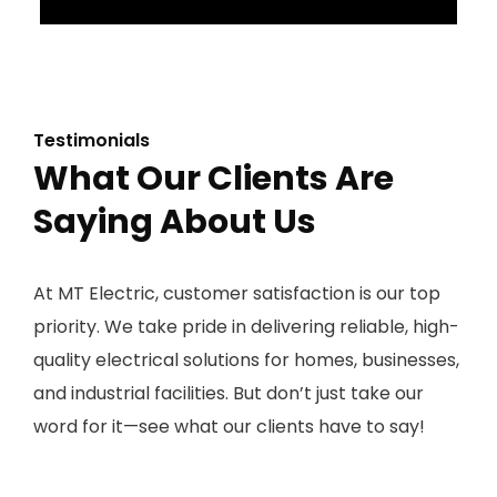
Testimonials
What Our Clients Are
Saying About Us
At MT Electric, customer satisfaction is our top
priority. We take pride in delivering reliable, high-
quality electrical solutions for homes, businesses,
and industrial facilities. But don’t just take our
word for it—see what our clients have to say!