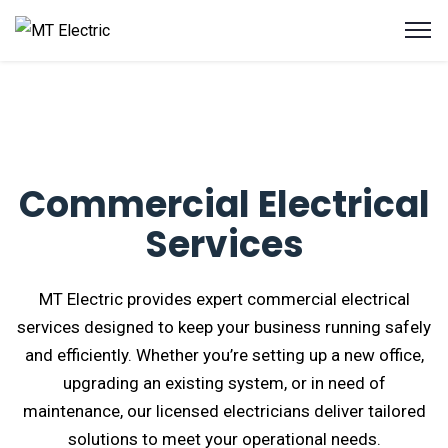
Commercial Electrical
Services
MT Electric provides expert commercial electrical
services designed to keep your business running safely
and efficiently. Whether you’re setting up a new office,
upgrading an existing system, or in need of
maintenance, our licensed electricians deliver tailored
solutions to meet your operational needs.