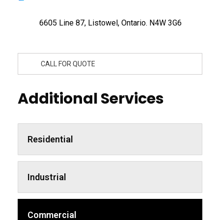
6605 Line 87, Listowel, Ontario. N4W 3G6
CALL FOR QUOTE
Additional Services
Residential
Industrial
Commercial