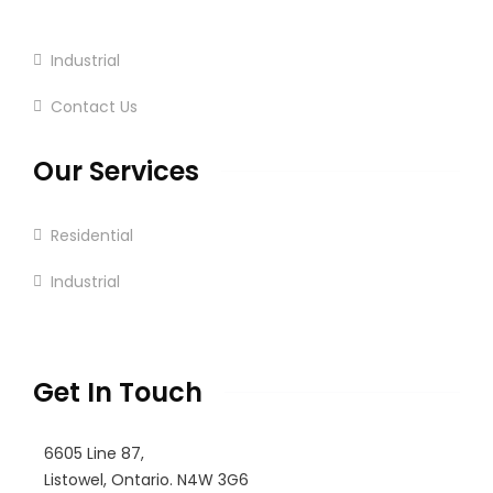
Commercial
Industrial
Contact Us
Our Services
Residential
Industrial
Commercial
Get In Touch
6605 Line 87,
Listowel, Ontario. N4W 3G6