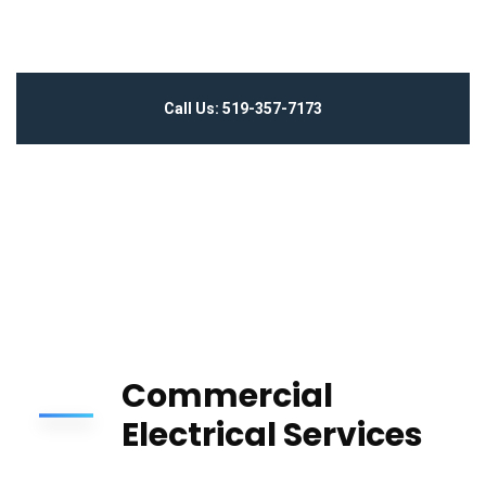
Call Us: 519-357-7173
Commercial
Electrical Services