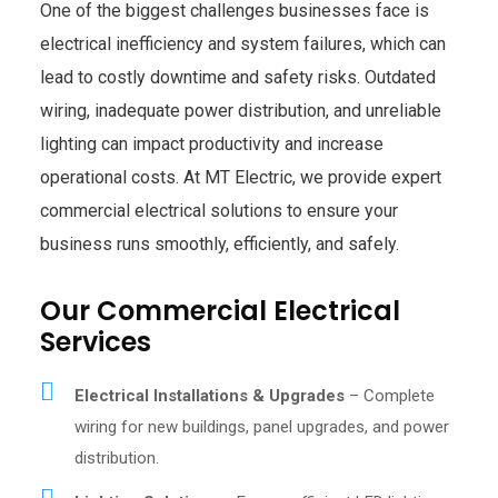
One of the biggest challenges businesses face is
electrical inefficiency and system failures, which can
lead to costly downtime and safety risks. Outdated
wiring, inadequate power distribution, and unreliable
lighting can impact productivity and increase
operational costs. At MT Electric, we provide expert
commercial electrical solutions to ensure your
business runs smoothly, efficiently, and safely.
Our Commercial Electrical
Services
Electrical Installations & Upgrades
– Complete
wiring for new buildings, panel upgrades, and power
distribution.