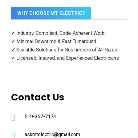
WHY CHOOSE MT ELECTRIC?
✔ Industry-Compliant, Code-Adherent Work
✔ Minimal Downtime & Fast Turnaround
✔ Scalable Solutions for Businesses of All Sizes
✔ Licensed, Insured, and Experienced Electricians
Contact Us
519-357-7173
askmtelectric@gmail.com