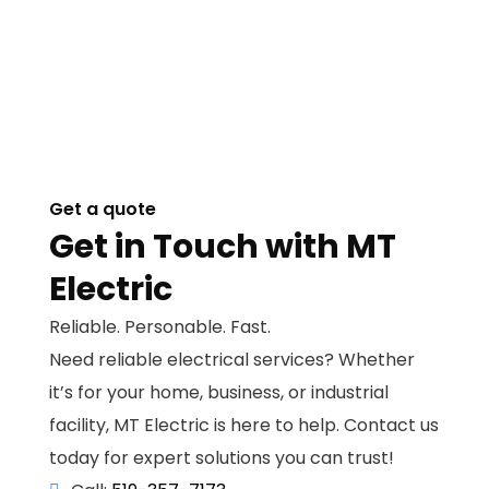
Get a quote
Get in Touch with MT
Electric
Reliable. Personable. Fast.
Need reliable electrical services? Whether
it’s for your home, business, or industrial
facility, MT Electric is here to help. Contact us
today for expert solutions you can trust!