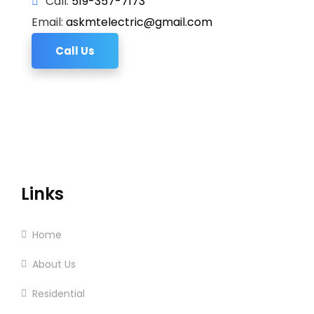
Call:
519-357-7173
Email:
askmtelectric@gmail.com
Call Us
Links
Home
About Us
Residential