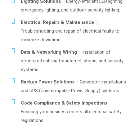
Lighting Solutions
– Energy-efficient LED lighting,
emergency lighting, and outdoor security lighting.
Electrical Repairs & Maintenance
–
Troubleshooting and repair of electrical faults to
minimize downtime.
Data & Networking Wiring
– Installation of
structured cabling for internet, phone, and security
systems.
Backup Power Solutions
– Generator installations
and UPS (Uninterruptible Power Supply) systems.
Code Compliance & Safety Inspections
–
Ensuring your business meets all electrical safety
regulations.