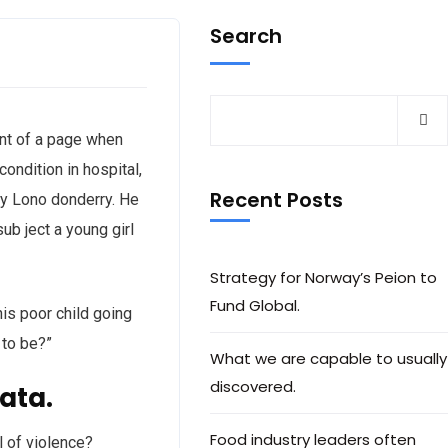
Search
tent of a page when
ondition in hospital,
Recent Posts
nty Lono donderry. He
ub ject a young girl
Strategy for Norway’s Peion to
Fund Global.
his poor child going
 to be?”
What we are capable to usually
discovered.
ata.
Food industry leaders often
l of violence?