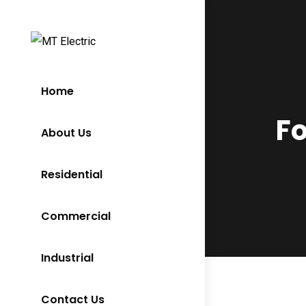
Home
Fo
About Us
Residential
Commercial
Industrial
Contact Us