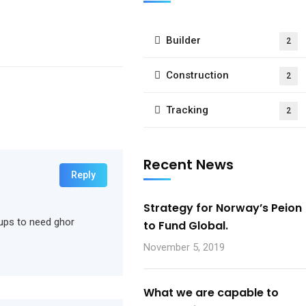
Builder
2
Construction
2
Tracking
2
Recent News
Reply
Strategy for Norway’s Peion
rtups to need ghor
to Fund Global.
November 5, 2019
What we are capable to