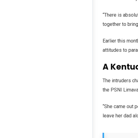
“There is absolut
together to brin
Earlier this mont
attitudes to para
A Kentu
The intruders ch
the PSNI Limav
“She came out pe
leave her dad al