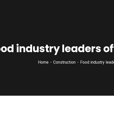
od industry leaders of
Home
Construction
Food industry leade