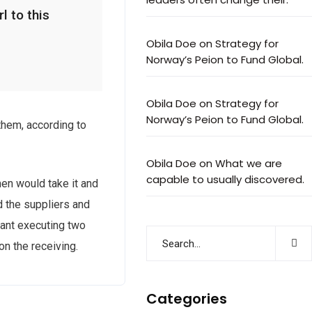
l to this
Obila Doe
on
Strategy for
Norway’s Peion to Fund Global.
Obila Doe
on
Strategy for
Norway’s Peion to Fund Global.
them, according to
Obila Doe
on
What we are
capable to usually discovered.
en would take it and
nd the suppliers and
tant executing two
on the receiving.
Categories