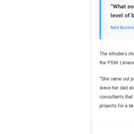
“What sor
level of 
Neil Borto
The intruders ch
the PSNI Limav
“She came out pe
leave her dad al
consultants that
projects for a la