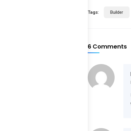
Tags:
Builder
6 Comments