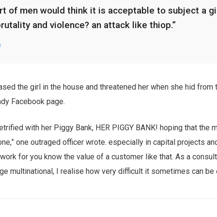
t of men would think it is acceptable to subject a gir
brutality and violence? an attack like thiop.”
n
ased the girl in the house and threatened her when she hid from 
ady Facebook page.
trified with her Piggy Bank, HER PIGGY BANK! hoping that the m
one,” one outraged officer wrote. especially in capital projects a
 work for you know the value of a customer like that. As a consul
rge multinational, I realise how very difficult it sometimes can be 