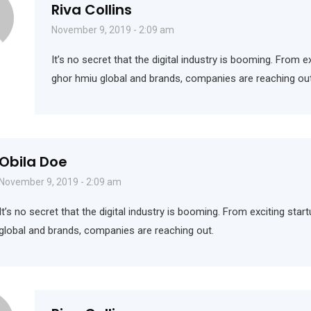
Riva Collins
November 9, 2019 - 2:09 am
It’s no secret that the digital industry is booming. From e
ghor hmiu global and brands, companies are reaching out
Obila Doe
November 9, 2019 - 2:09 am
It’s no secret that the digital industry is booming. From exciting sta
global and brands, companies are reaching out.