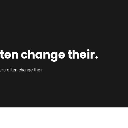
ten change their.
rs often change their.
Construction