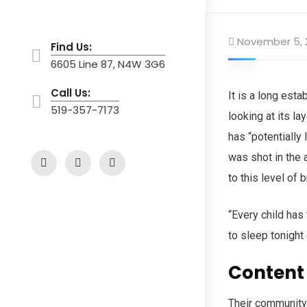
November 5, 
Find Us:
6605 Line 87, N4W 3G6
Call Us:
It is a long est
519-357-7173
looking at its l
has “potentially 
was shot in the 
to this level of 
“Every child has
to sleep tonight
Content
Their community.