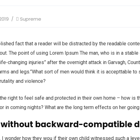
2019
Supreme
ablished fact that a reader will be distracted by the readable con
ayout. The point of using Lorem Ipsum The man, who is in a stable c
life-changing injuries” after the overnight attack in Garvagh, Cou
arms and legs.”What sort of men would think it is accepttable to s
brutality and violence?
 the right to feel safe and protected in their own home – how is t
 or in coming nights? What are the long term effects on her going
 without backward-compatible d
 I wonder how they wou if their own child witnessed such a leve