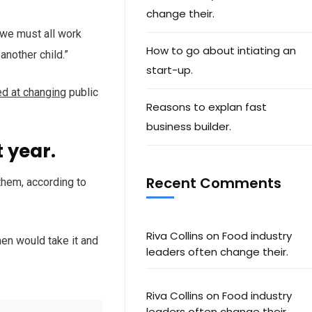
change their.
d we must all work
How to go about intiating an
another child.”
start-up.
ed at changing
public
Reasons to explan fast
business builder.
 year.
Recent Comments
them, according to
Riva Collins
on
Food industry
en would take it and
leaders often change their.
Riva Collins
on
Food industry
leaders often change their.