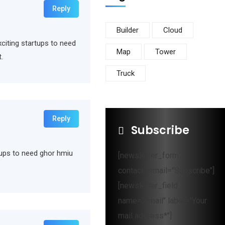
Reply
Builder
Cloud
xciting startups to need
Map
Tower
.
Truck
Reply
Subscribe
rtups to need ghor hmiu
[newsletter_form
contact_email="Subscribe"]
[newsletter_field
name="email" label="Your
mail address*"]