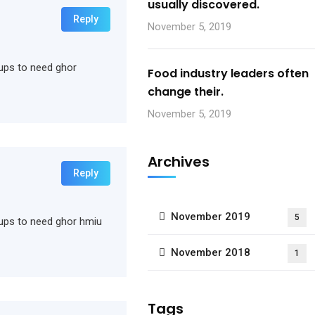
usually discovered.
Reply
November 5, 2019
rtups to need ghor
Food industry leaders often
change their.
November 5, 2019
Archives
Reply
November 2019
5
rtups to need ghor hmiu
November 2018
1
Tags