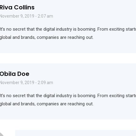
Riva Collins
November 9, 2019 - 2:07 am
It’s no secret that the digital industry is booming. From exciting sta
global and brands, companies are reaching out.
Obila Doe
November 9, 2019 - 2:09 am
It’s no secret that the digital industry is booming. From exciting sta
global and brands, companies are reaching out.