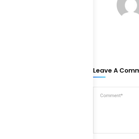
Leave A Com