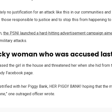
ely no justification for an attack like this in our communities an
g those responsible to justice and to stop this from happening to 
h,
the PSNI launched a hard-hitting advertisement campaign aim
military attacks.
cky woman who was accused last
ased the girl in the house and threatened her when she hid from 
ady Facebook page.
trified with her Piggy Bank, HER PIGGY BANK! hoping that the m
one,” one outraged officer wrote.