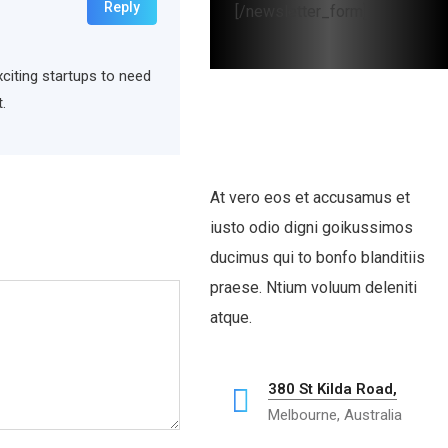
Reply
[/newsletter_form]
xciting startups to need
.
At vero eos et accusamus et
iusto odio digni goikussimos
ducimus qui to bonfo blanditiis
praese. Ntium voluum deleniti
atque.
380 St Kilda Road,
Melbourne, Australia