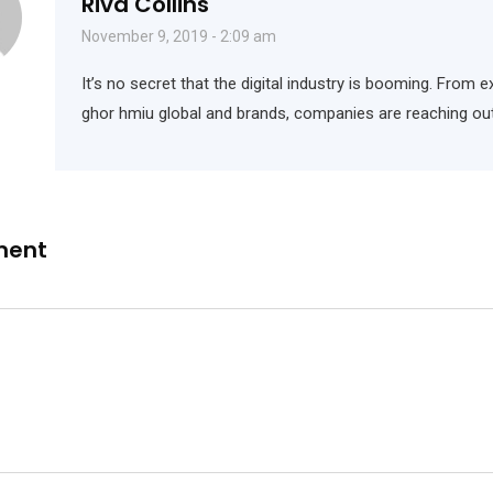
Riva Collins
November 9, 2019 - 2:09 am
It’s no secret that the digital industry is booming. From e
ghor hmiu global and brands, companies are reaching out
ment