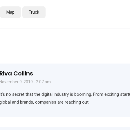
Map
Truck
Riva Collins
November 9, 2019 - 2:07 am
It’s no secret that the digital industry is booming. From exciting sta
global and brands, companies are reaching out.