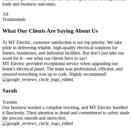
trade and business outcomes.
All
Testimonials
What Our Clients Are Saying About Us
At MT Electric, customer satisfaction is our top priority. We take
pride in delivering reliable, high-quality electrical solutions for
homes, businesses, and industrial facilities. But don’t just take our
word for it—see what our clients have to say!
MT Electric provided exceptional service when upgrading our
home's electrical panel. The team was professional, efficient, and
ensured everything was up to code. Highly recommend!
Sarah
Toronto
Our business needed a complete rewiring, and MT Electric handled
it flawlessly. Their attention to detail and commitment to safety made
the process smooth and stress-free.