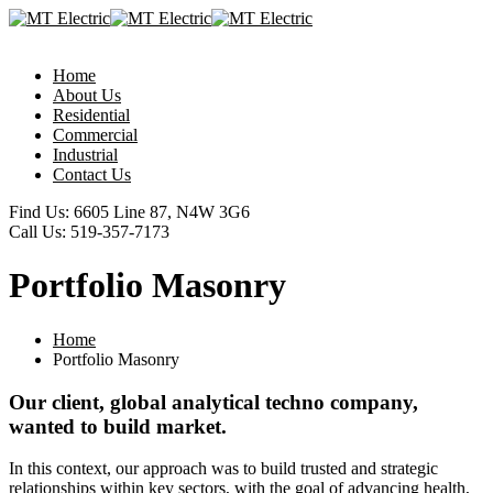
Home
About Us
Residential
Commercial
Industrial
Contact Us
Find Us:
6605 Line 87, N4W 3G6
Call Us:
519-357-7173
Portfolio Masonry
Home
Portfolio Masonry
Our client, global analytical techno company,
wanted to build market.
In this context, our approach was to build trusted and strategic
relationships within key sectors, with the goal of advancing health,