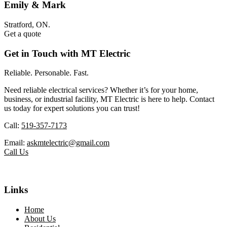
Emily & Mark
Stratford, ON.
Get a quote
Get in Touch with MT Electric
Reliable. Personable. Fast.
Need reliable electrical services? Whether it’s for your home,
business, or industrial facility, MT Electric is here to help. Contact
us today for expert solutions you can trust!
Call:
519-357-7173
Email:
askmtelectric@gmail.com
Call Us
Links
Home
About Us