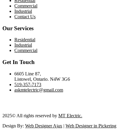
Residential
Commercial
Industrial
Contact Us
Our Services
Residential
Industrial
Commercial
Get In Touch
6605 Line 87,
Listowel, Ontario. N4W 3G6
519-357-7173
askmtelectric@gmail.com
2025
© All rights reserved by
MT Electric.
Design By:
Web Designer Ajax
|
Web Designer in Pickering