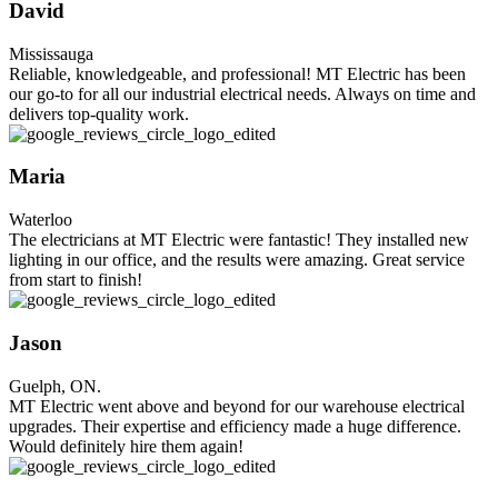
David
Mississauga
Reliable, knowledgeable, and professional! MT Electric has been
our go-to for all our industrial electrical needs. Always on time and
delivers top-quality work.
Maria
Waterloo
The electricians at MT Electric were fantastic! They installed new
lighting in our office, and the results were amazing. Great service
from start to finish!
Jason
Guelph, ON.
MT Electric went above and beyond for our warehouse electrical
upgrades. Their expertise and efficiency made a huge difference.
Would definitely hire them again!