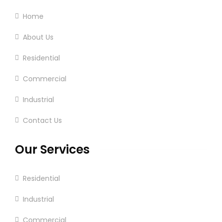
Home
About Us
Residential
Commercial
Industrial
Contact Us
Our Services
Residential
Industrial
Commercial