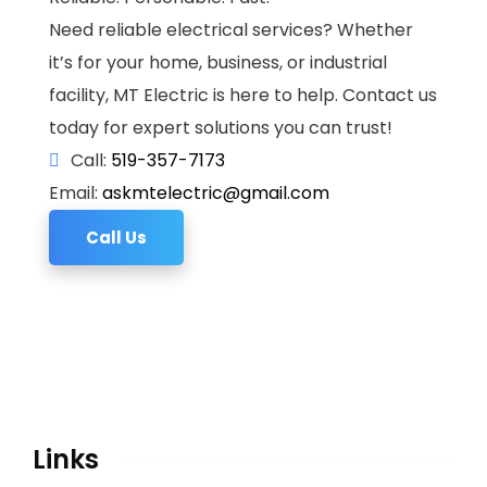
Need reliable electrical services? Whether
it’s for your home, business, or industrial
facility, MT Electric is here to help. Contact us
today for expert solutions you can trust!
Call:
519-357-7173
Email:
askmtelectric@gmail.com
Call Us
Links