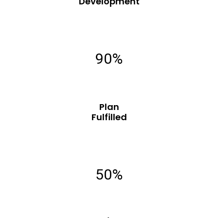
Development
90%
Plan
Fulfilled
50%