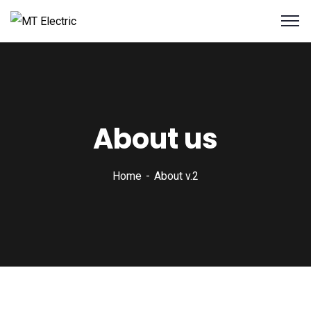
About us
Home
About v.2