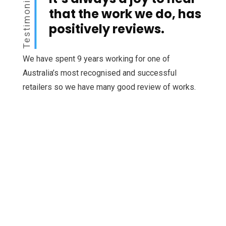
Testimonial
that the work we do, has
positively reviews.
We have spent 9 years working for one of
Australia’s most recognised and successful
retailers so we have many good review of works.