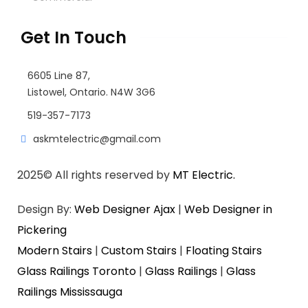
Get In Touch
6605 Line 87,
Listowel, Ontario. N4W 3G6
519-357-7173
askmtelectric@gmail.com
2025
© All rights reserved by
MT Electric.
Design By:
Web Designer Ajax
|
Web Designer in
Pickering
Modern Stairs
|
Custom Stairs
|
Floating Stairs
Glass Railings Toronto
|
Glass Railings
|
Glass
Railings Mississauga