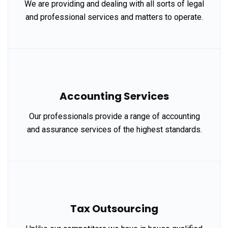
We are providing and dealing with all sorts of legal
and professional services and matters to operate.
Accounting Services
Our professionals provide a range of accounting
and assurance services of the highest standards.
Tax Outsourcing