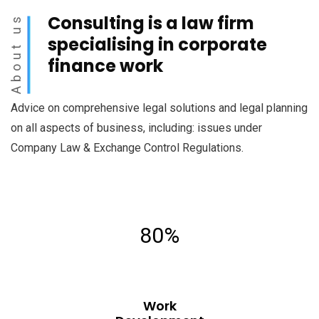
Consulting is a law firm
About us
specialising in corporate
finance work
Advice on comprehensive legal solutions and legal planning
on all aspects of business, including: issues under
Company Law & Exchange Control Regulations.
80%
Work