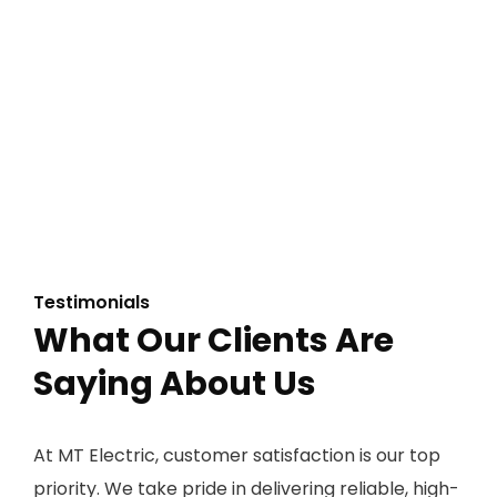
Testimonials
What Our Clients Are
Saying About Us
At MT Electric, customer satisfaction is our top
priority. We take pride in delivering reliable, high-