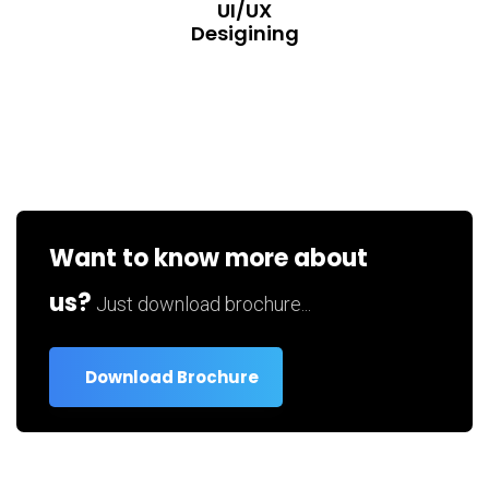
UI/UX
Desigining
Want to know more about
us?
Just download brochure...
Download Brochure