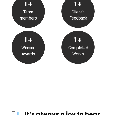
1
+
1
+
Team
Client’s
members
Feedback
1
+
1
+
Winning
Completed
Awards
Works
It’s always a joy to hear