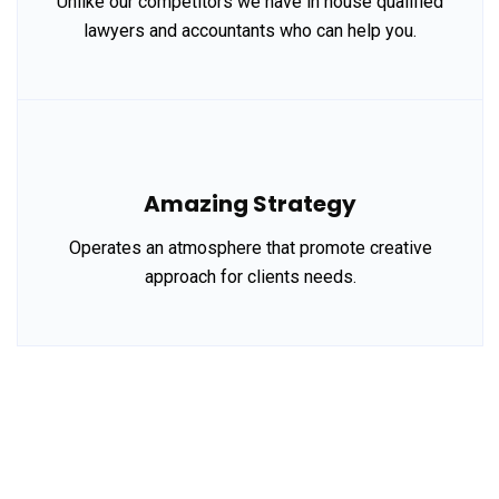
Unlike our competitors we have in house qualified
lawyers and accountants who can help you.
Amazing Strategy
Operates an atmosphere that promote creative
approach for clients needs.