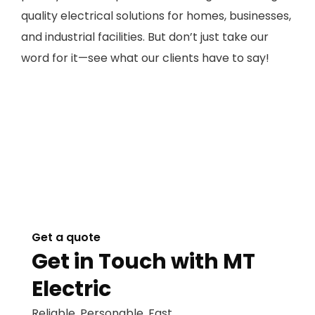
quality electrical solutions for homes, businesses,
and industrial facilities. But don’t just take our
word for it—see what our clients have to say!
Get a quote
Get in Touch with MT
Electric
Reliable. Personable. Fast.