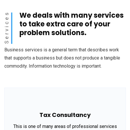
We deals with many services
Services
to take extra care of your
problem solutions.
Business services is a general term that describes work
that supports a business but does not produce a tangible
commodity. Information technology is important.
Tax Consultancy
This is one of many areas of professional services