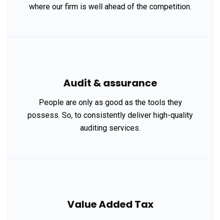
where our firm is well ahead of the competition.
Audit & assurance
People are only as good as the tools they
possess. So, to consistently deliver high-quality
auditing services.
Value Added Tax