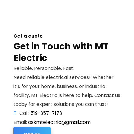
Get a quote
Get in Touch with MT
Electric
Reliable. Personable. Fast.
Need reliable electrical services? Whether
it’s for your home, business, or industrial
facility, MT Electric is here to help. Contact us
today for expert solutions you can trust!
Call:
519-357-7173
Email:
askmtelectric@gmail.com