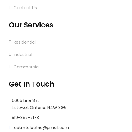
Contact Us
Our Services
Residential
Industrial
Commercial
Get In Touch
6605 Line 87,
Listowel, Ontario. N4W 3G6
519-357-7173
askmtelectric@gmail.com