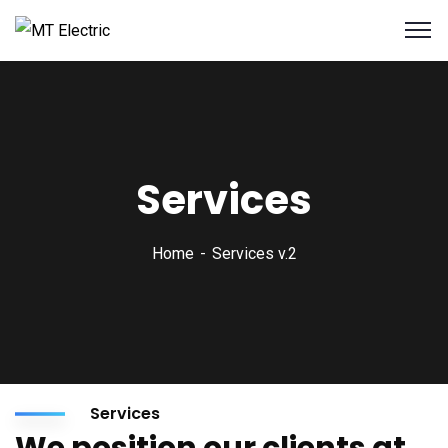
Services
Home
Services v.2
Services
We position our clients at