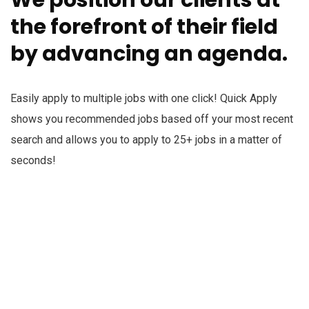
the forefront of their field
by advancing an agenda.
Easily apply to multiple jobs with one click! Quick Apply
shows you recommended jobs based off your most recent
search and allows you to apply to 25+ jobs in a matter of
seconds!