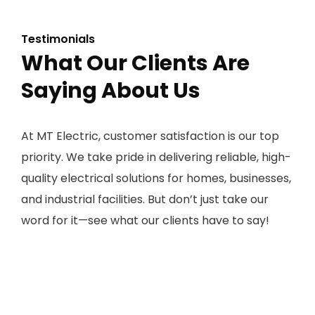
Testimonials
What Our Clients Are
Saying About Us
At MT Electric, customer satisfaction is our top
priority. We take pride in delivering reliable, high-
quality electrical solutions for homes, businesses,
and industrial facilities. But don’t just take our
word for it—see what our clients have to say!