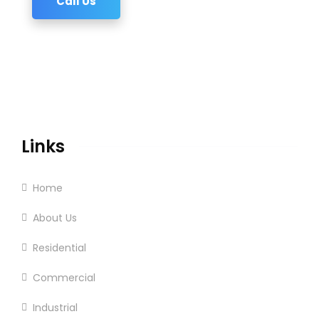
Call Us
Links
Home
About Us
Residential
Commercial
Industrial